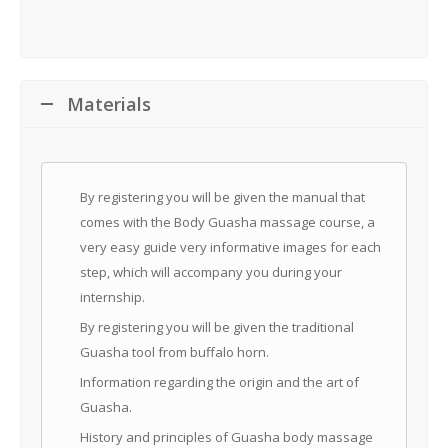
Materials
By registering you will be given the manual that
comes with the Body Guasha massage course, a
very easy guide very informative images for each
step, which will accompany you during your
internship.
By registering you will be given the traditional
Guasha tool from buffalo horn.
Information regarding the origin and the art of
Guasha.
History and principles of Guasha body massage