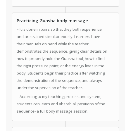
Practicing Guasha body massage
– It is done in pairs so that they both experience
and are trained simultaneously. Learners have
their manuals on hand while the teacher
demonstrates the sequence, giving clear details on
how to properly hold the Guasha tool, how to find
the right pressure point, or the energy lines in the
body. Students begin their practice after watching
the demonstration of the sequence, and always
under the supervision of the teacher.
. -According to my teaching process and system,
students can learn and absorb all positions of the
sequence- a full body massage session.