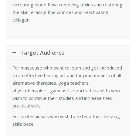
increasing blood flow, removing toxins and restoring
the skin, erasing fine wrinkles and reactivating
collagen.
Target Audience
For masseuse who want to learn and get introduced
to an effective healing art and for practitioners of all
alternative therapies, yoga teachers,
physiotherapists, gymnasts, sports therapists who
wish to continue their studies and increase their
practical skills.
For professionals who wish to extend their existing
skills base.