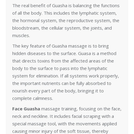
The real benefit of Guasha is balancing the functions
of all the body. This includes the lymphatic system,
the hormonal system, the reproductive system, the
bloodstream, the cellular system, the joints, and
muscles.
The key feature of Guasha massage is to bring
hidden diseases to the surface. Guasa is a method
that directs toxins from the affected areas of the
body to the surface to pass into the lymphatic
system for elimination. If all systems work properly,
the important nutrients can be fully absorbed to
nourish every part of the body, bringing it to
complete calmness.
Face Guasha
massage training, focusing on the face,
neck and neckline. It includes facial scraping with a
special massage tool, with the movements applied
causing minor injury of the soft tissue, thereby