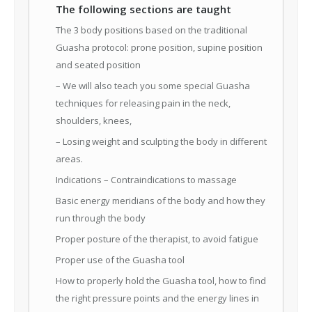
The following sections are taught
The 3 body positions based on the traditional
Guasha protocol: prone position, supine position
and seated position
– We will also teach you some special Guasha
techniques for releasing pain in the neck,
shoulders, knees,
– Losing weight and sculpting the body in different
areas.
Indications – Contraindications to massage
Basic energy meridians of the body and how they
run through the body
Proper posture of the therapist, to avoid fatigue
Proper use of the Guasha tool
How to properly hold the Guasha tool, how to find
the right pressure points and the energy lines in