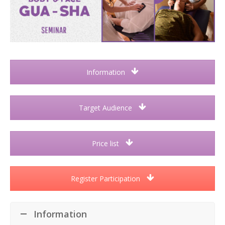
Information
Target Audience
Price list
Register Participation
Information