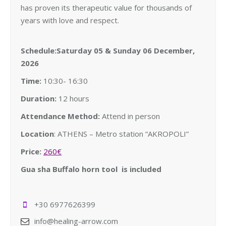
has proven its therapeutic value for thousands of
years with love and respect.
Schedule:Saturday 05 & Sunday 06 December,
2026
Time:
10:30- 16:30
Duration:
12 hours
Attendance Method:
Attend in person
Location
: ATHENS – Metro station “AKROPOLI”
Price:
260€
Gua sha Buffalo horn tool is included
+30 6977626399
info@healing-arrow.com