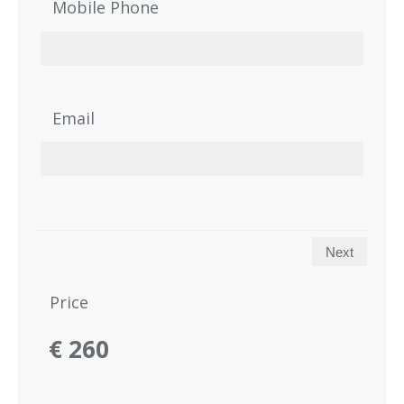
Mobile Phone
Email
Next
Price
€
260