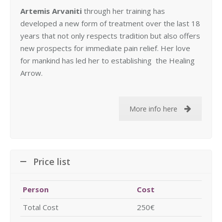
Artemis Arvaniti
through her training has
developed a new form of treatment over the last 18
years that not only respects tradition but also offers
new prospects for immediate pain relief. Her love
for mankind has led her to establishing the Healing
Arrow.
More info here
Price list
Person
Cost
Total Cost
250€