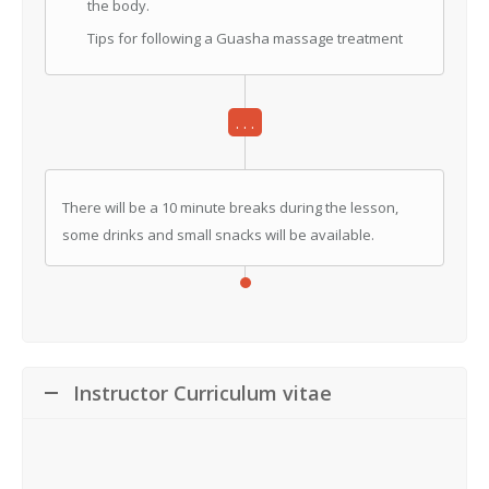
the body.
Tips for following a Guasha massage treatment
. . .
There will be a 10 minute breaks during the lesson,
some drinks and small snacks will be available.
Instructor Curriculum vitae