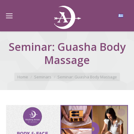
Seminar: Guasha Body
Massage
You are here:
Home
Seminars
Seminar: Guasha Body Massage