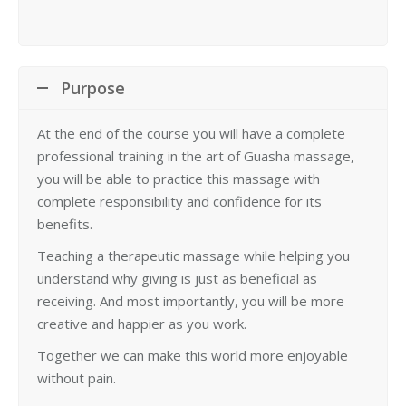
Purpose
At the end of the course you will have a complete
professional training in the art of Guasha massage,
you will be able to practice this massage with
complete responsibility and confidence for its
benefits.
Teaching a therapeutic massage while helping you
understand why giving is just as beneficial as
receiving. And most importantly, you will be more
creative and happier as you work.
Together we can make this world more enjoyable
without pain.