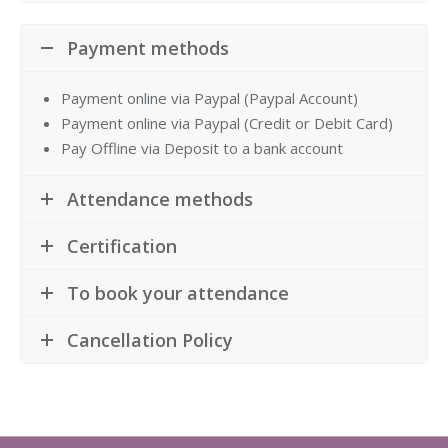
Payment methods
Payment online via Paypal (Paypal Account)
Payment online via Paypal (Credit or Debit Card)
Pay Offline via Deposit to a bank account
Attendance methods
Certification
To book your attendance
Cancellation Policy