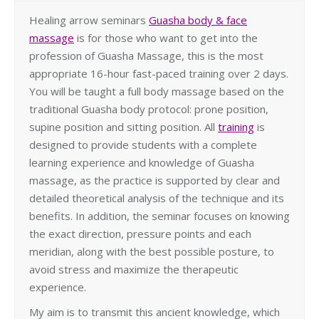
Healing arrow seminars
Guasha body & face
massage
is for those who want to get into the
profession of Guasha Massage, this is the most
appropriate 16-hour fast-paced training over 2 days.
You will be taught a full body massage based on the
traditional Guasha body protocol: prone position,
supine position and sitting position. All
training
is
designed to provide students with a complete
learning experience and knowledge of Guasha
massage, as the practice is supported by clear and
detailed theoretical analysis of the technique and its
benefits. In addition, the seminar focuses on knowing
the exact direction, pressure points and each
meridian, along with the best possible posture, to
avoid stress and maximize the therapeutic
experience.
My aim is to transmit this ancient knowledge, which