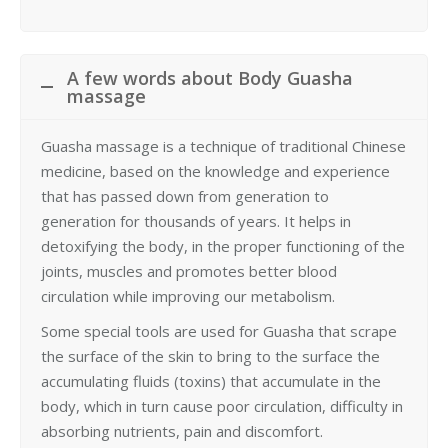
A few words about Body Guasha
massage
Guasha massage is a technique of traditional Chinese
medicine, based on the knowledge and experience
that has passed down from generation to
generation for thousands of years. It helps in
detoxifying the body, in the proper functioning of the
joints, muscles and promotes better blood
circulation while improving our metabolism.
Some special tools are used for Guasha that scrape
the surface of the skin to bring to the surface the
accumulating fluids (toxins) that accumulate in the
body, which in turn cause poor circulation, difficulty in
absorbing nutrients, pain and discomfort.