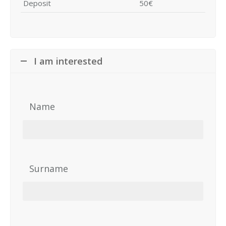
Deposit
50€
I am interested
Name
Surname