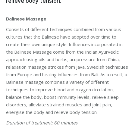
relieve body tension.
Balinese Massage
Consists of different techniques combined from various
cultures that the Balinese have adopted over time to
create their own unique style. Influences incorporated in
the Balinese Massage come from the Indian Ayurvedic
approach using oils and herbs; acupressure from China,
relaxation massage strokes from Java, Swedish techniques
from Europe and healing influences from Bali. As a result, a
Balinese massage combines a variety of different
techniques to improve blood and oxygen circulation,
balance the body, boost immunity levels, relieve sleep
disorders, alleviate strained muscles and joint pain,
energise the body and relieve body tension.
Duration of treatment: 60 minutes