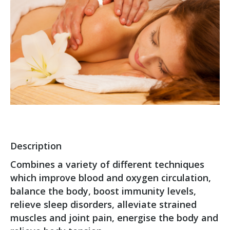
Description
Combines a variety of different techniques
which improve blood and oxygen circulation,
balance the body, boost immunity levels,
relieve sleep disorders, alleviate strained
muscles and joint pain, energise the body and