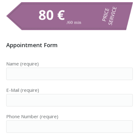
Appointment Form
Name (require)
E-Mail (require)
Phone Number (require)