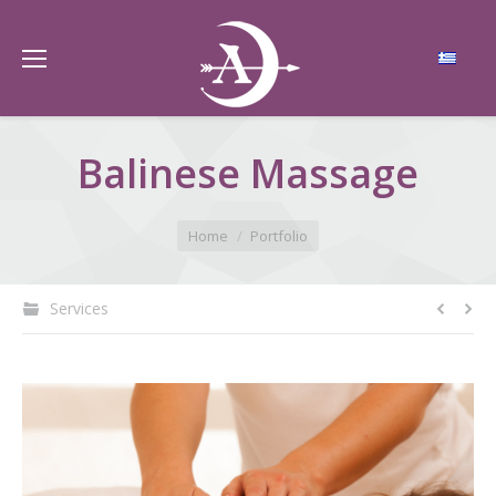
Balinese Massage
You are here:
Home
Portfolio
Services