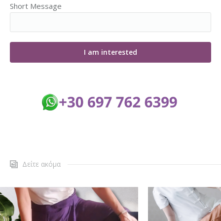
Short Message
Δείτε ακόμα