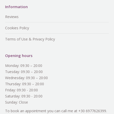
Information
Reviews
Cookies Policy
Terms of Use & Privacy Policy
Opening hours
Monday: 09:30 – 20:00
Tuesday: 09:30 – 20:00
Wednesday: 09:30 – 20:00
Thursday: 09:30 – 20:00
Friday: 09:30 - 20:00
Saturday: 09:30 - 20:00
Sunday: Close
To book an appointment you can call me at +30 6977626399.