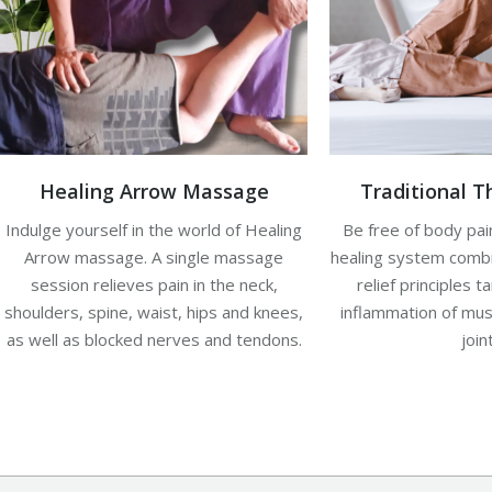
Healing Arrow Massage
Traditional 
Indulge yourself in the world of Healing
Be free of body pain
Arrow massage. A single massage
healing system combin
session relieves pain in the neck,
relief principles t
shoulders, spine, waist, hips and knees,
inflammation of mus
as well as blocked nerves and tendons.
join