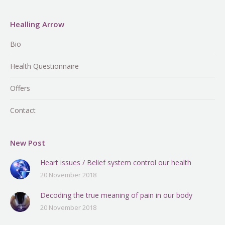
Healling Arrow
Bio
Health Questionnaire
Offers
Contact
New Post
Heart issues / Belief system control our health
20 November 2018
Decoding the true meaning of pain in our body
20 November 2018